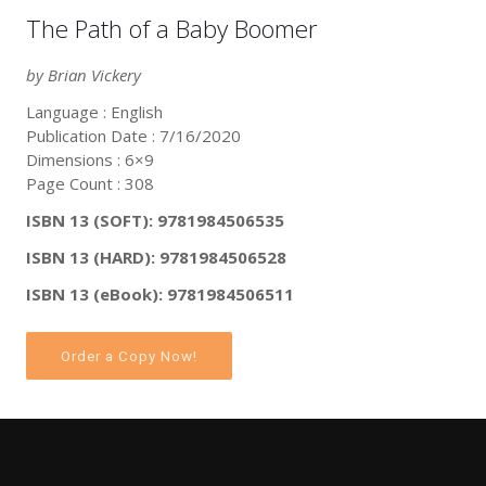
The Path of a Baby Boomer
by Brian Vickery
Language : English
Publication Date : 7/16/2020
Dimensions : 6×9
Page Count : 308
ISBN 13 (SOFT): 9781984506535
ISBN 13 (HARD): 9781984506528
ISBN 13 (eBook): 9781984506511
Order a Copy Now!