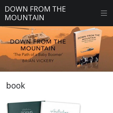
DOWN FROM THE
MOUNTAIN
The Path of a Baby
Boomer
book