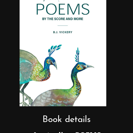
Book details