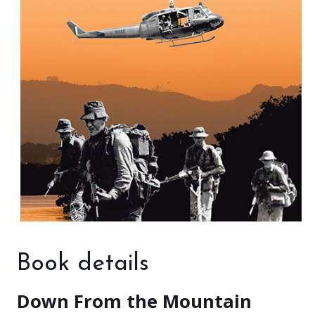
Book details
Down From the Mountain