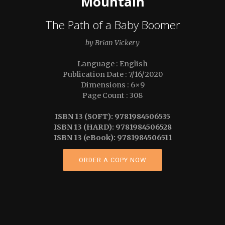
Mountain
The Path of a Baby Boomer
by Brian Vickery
Language : English
Publication Date : 7/16/2020
Dimensions : 6×9
Page Count : 308
ISBN 13 (SOFT): 9781984506535
ISBN 13 (HARD): 9781984506528
ISBN 13 (eBook): 9781984506511
ORDER A COPY NOW