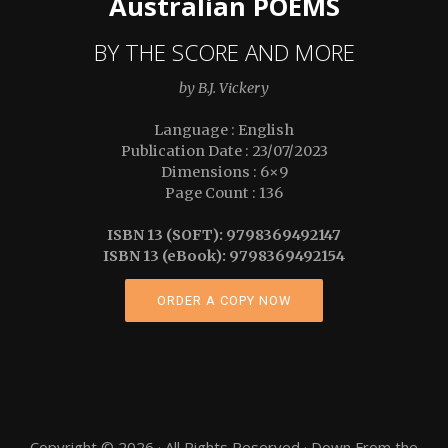
Australian POEMS
BY THE SCORE AND MORE
by B.J. Vickery
Language : English
Publication Date : 23/07/2023
Dimensions : 6×9
Page Count : 136
ISBN 13 (SOFT): 9798369492147
ISBN 13 (eBook): 9798369492154
ORDER A COPY NOW
Copyright © 2026 · All Rights Reserved · Down From the