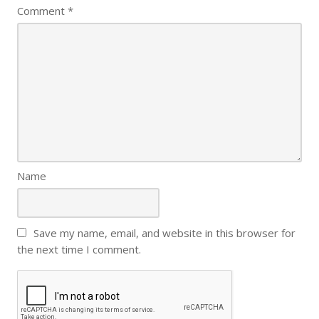
Comment
*
Name
Save my name, email, and website in this browser for
the next time I comment.