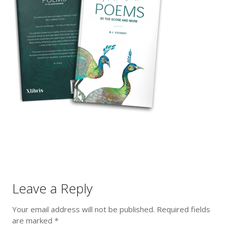
Leave a Reply
Your email address will not be published.
Required fields
are marked
*