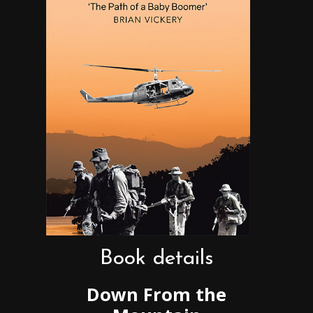
Book details
Down From the