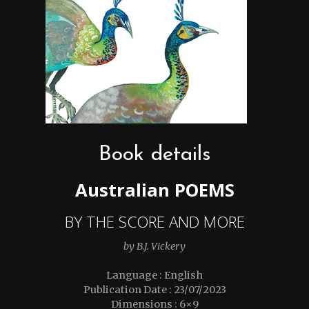
Book details
Australian POEMS
BY THE SCORE AND MORE
by B.J. Vickery
Language : English
Publication Date : 23/07/2023
Dimensions : 6×9