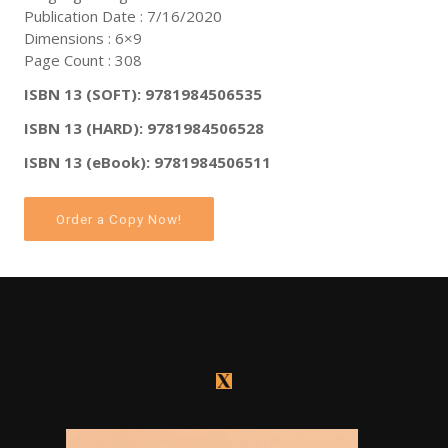
Publication Date : 7/16/2020
Dimensions : 6×9
Page Count : 308
ISBN 13 (SOFT): 9781984506535
ISBN 13 (HARD): 9781984506528
ISBN 13 (eBook): 9781984506511
Order a Copy Now!