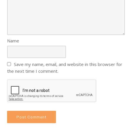
Name
Save my name, email, and website in this browser for
the next time I comment.