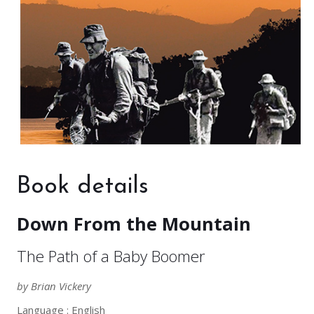
Book details
Down From the Mountain
The Path of a Baby Boomer
by Brian Vickery
Language : English