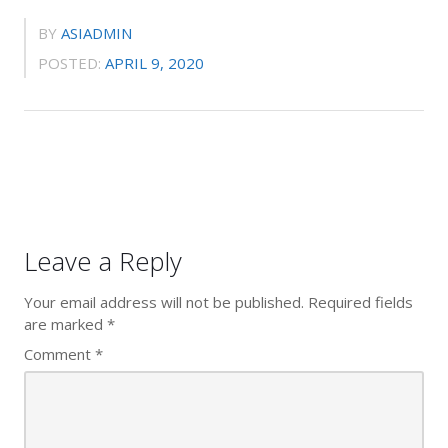
BY
ASIADMIN
POSTED:
APRIL 9, 2020
Leave a Reply
Your email address will not be published.
Required fields
are marked
*
Comment
*