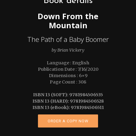
Book details
Down From the
Mountain
The Path of a Baby Boomer
by Brian Vickery
Language : English
Publication Date : 7/16/2020
Dimensions : 6×9
Page Count : 308
ISBN 13 (SOFT): 9781984506535
ISBN 13 (HARD): 9781984506528
ISBN 13 (eBook): 9781984506511
ORDER A COPY NOW