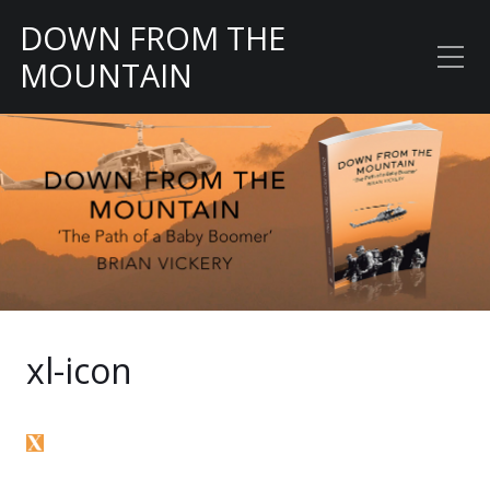
DOWN FROM THE
MOUNTAIN
The Path of a Baby
Boomer
xl-icon